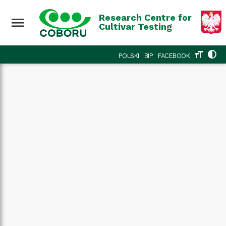
Research Centre for
menu
Cultivar Testing
format_size
contrast
POLSKI
BIP
FACEBOOK