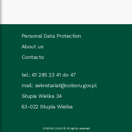
Personal Data Protection
About us
Contacts
tel.: 61 285 23 41 do 47
mail:
sekretariat@coboru.gov.pl
Słupia Wielka 34
63-022 Słupia Wielka
COBORU 2026 © All rights reserved