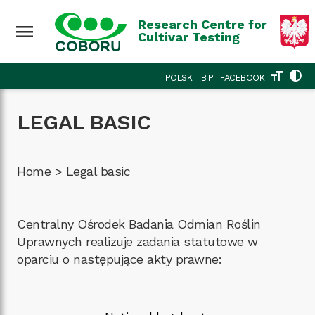
Research Centre for
menu
Cultivar Testing
format_size
contrast
POLSKI
BIP
FACEBOOK
LEGAL BASIC
Home
>
Legal basic
Centralny Ośrodek Badania Odmian Roślin
Uprawnych realizuje zadania statutowe w
oparciu o następujące akty prawne: