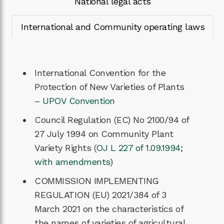
National legal acts
International and Community operating laws
International Convention for the
Protection of New Varieties of Plants
–
UPOV Convention
Council Regulation (EC) No 2100/94 of
27 July 1994 on Community Plant
Variety Rights (
OJ L 227 of 1.09.1994;
with amendments
)
COMMISSION IMPLEMENTING
REGULATION (EU) 2021/384 of 3
March 2021 on the characteristics of
the names of varieties of agricultural