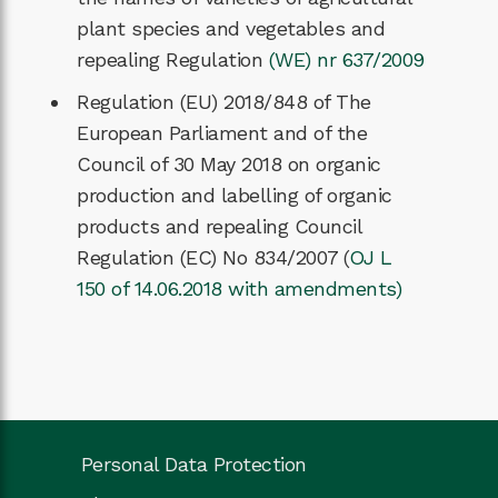
plant species and vegetables and
repealing Regulation
(WE) nr 637/2009
Regulation (EU) 2018/848 of The
European Parliament and of the
Council of 30 May 2018 on organic
production and labelling of organic
products and repealing Council
Regulation (EC) No 834/2007 (
OJ L
150 of 14.06.2018 with amendments)
Personal Data Protection