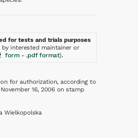
ed for tests and trials purposes
 by interested maintainer or
form - .pdf format
).
on for authorization, according to
w of November 16, 2006 on stamp
da Wielkopolska