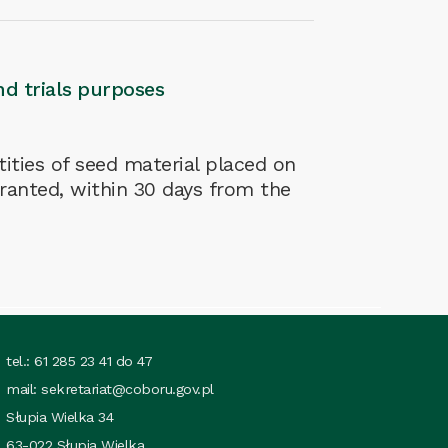
nd trials purposes
ities of seed material placed on
granted, within 30 days from the
tel.: 61 285 23 41 do 47
mail:
sekretariat@coboru.gov.pl
Słupia Wielka 34
63-022 Słupia Wielka