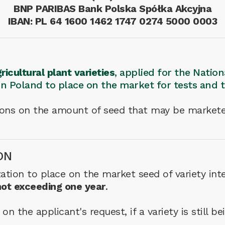
BNP PARIBAS Bank Polska Spółka Akcyjna
IBAN: PL 64 1600 1462 1747 0274 5000 0003
ricultural plant varieties
, applied for the Natio
 in Poland to place on the market for tests and 
tions on the amount of seed that may be markete
ON
ation to place on the market seed of variety inte
not exceeding one year
.
n the applicant's request, if a variety is still b