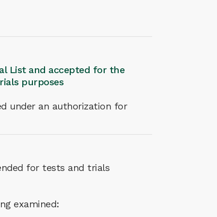
nal List and accepted for the
trials purposes
d under an authorization for
nded for tests and trials
eing examined: