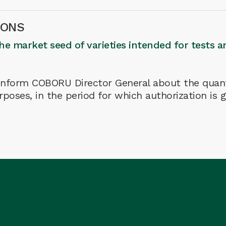
IONS
the market seed of varieties intended for tests a
o inform COBORU Director General about the quant
rposes, in the period for which authorization is 