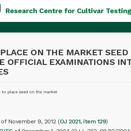
Research Centre for Cultivar Testin
 PLACE ON THE MARKET SEED 
HE OFFICIAL EXAMINATIONS I
ES
s to place seed on the market
t of November 9, 2012 (
OJ 2021, item 129
)