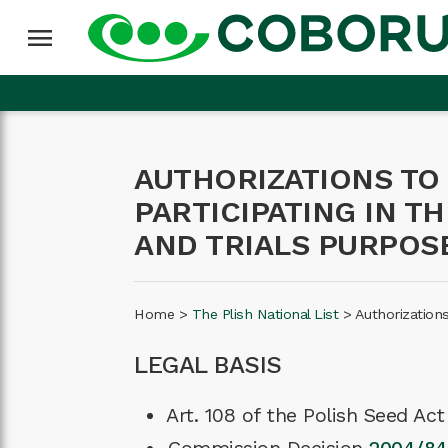
menu
AUTHORIZATIONS TO
PARTICIPATING IN T
AND TRIALS PURPOS
Home
>
The Plish National List
>
Authorization
LEGAL BASIS
Art. 108 of the Polish Seed Ac