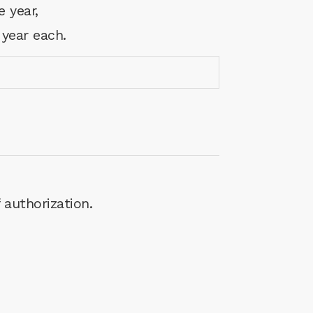
e year,
 year each.
 authorization.