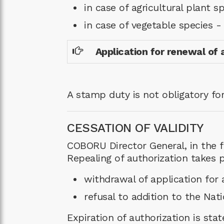
in case of agricultural plant s
in case of vegetable species 
Application for renewal of 
A stamp duty is not obligatory for
CESSATION OF VALIDITY
COBORU Director General, in the fo
Repealing of authorization takes p
withdrawal of application for a
refusal to addition to the Nati
Expiration of authorization is stat