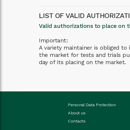
LIST OF VALID AUTHORIZAT
Valid authorizations to place on 
Important:
A variety maintainer is obliged t
the market for tests and trials pu
day of its placing on the market.
Personal Data Protection
About us
Contacts