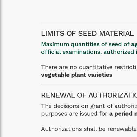
LIMITS OF SEED MATERIAL
Maximum quantities of seed of
ag
official examinations, authorized
There are no quantitative restric
vegetable plant varieties
RENEWAL OF AUTHORIZATI
The decisions on grant of authoriz
purposes are issued for
a period 
Authorizations shall be renewable o