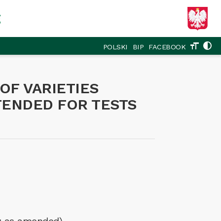
g
format_size
contrast
POLSKI
BIP
FACEBOOK
OF VARIETIES
NTENDED FOR TESTS