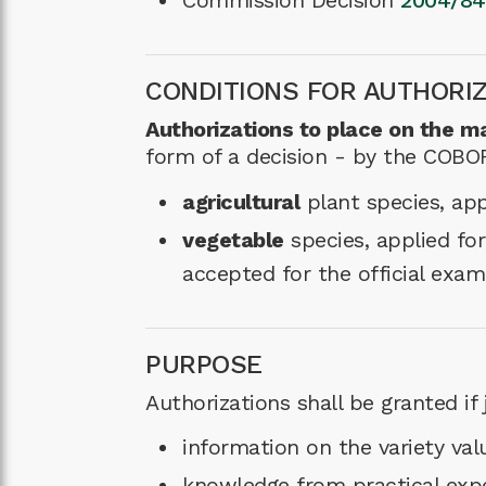
Commission Decision
2004/84
CONDITIONS FOR AUTHORI
Authorizations to place on the ma
form of a decision - by the COBORU
agricultural
plant species, app
vegetable
species, applied for
accepted for the official exam
PURPOSE
Authorizations shall be granted if j
information on the variety valu
knowledge from practical exper