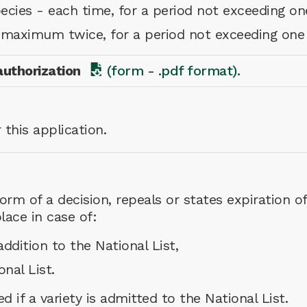
pecies - each time, for a period not exceeding on
- maximum twice, for a period not exceeding one
authorization
(form - .pdf format).
 this application.
rm of a decision, repeals or states expiration of
lace in case of:
ddition to the National List,
onal List.
ed if a variety is admitted to the National List.