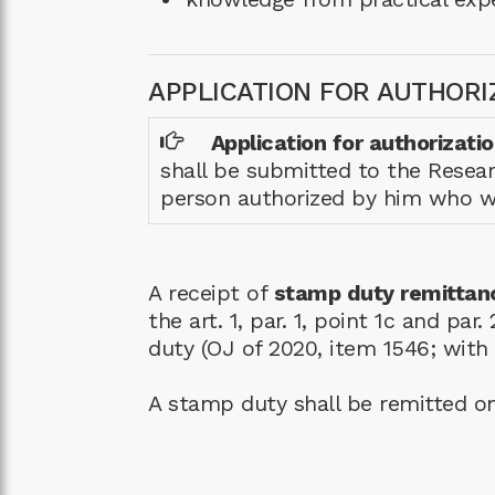
APPLICATION FOR AUTHORI
Application for authorizati
shall be submitted to the Resear
person authorized by him who wil
A receipt of
stamp duty remittan
the art. 1, par. 1, point 1c and p
duty (OJ of 2020, item 1546; wit
A stamp duty shall be remitted o