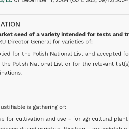
2/EC
of December 1, 2004 (OJ L 362, 09/12/2004
ZATION
rket seed of a variety intended for tests and t
 Director General for varieties of:
lied for the Polish National List and accepted for
 the Polish National List or for the relevant list
inations.
ustifiable is gathering of:
e for cultivation and use - for agricultural plant
ience during variety cultivation - for vegetable 