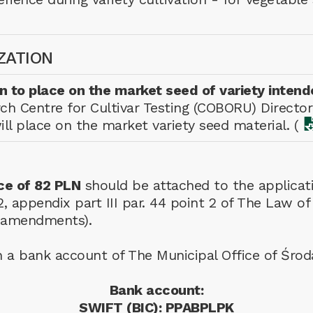
ZATION
on to place on the market seed of variety intend
ch Centre for Cultivar Testing (COBORU) Director
l place on the market variety seed material. (
ce of 82 PLN
should be attached to the applicati
ar. 2, appendix part III par. 44 point 2 of The La
h amendments).
n a bank account of The Municipal Office of Śro
Bank account:
SWIFT (BIC): PPABPLPK