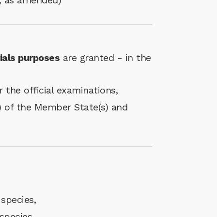
; as amended)
rials purposes
are granted - in the
 the official examinations,
(s) of the Member State(s) and
 species,
species.